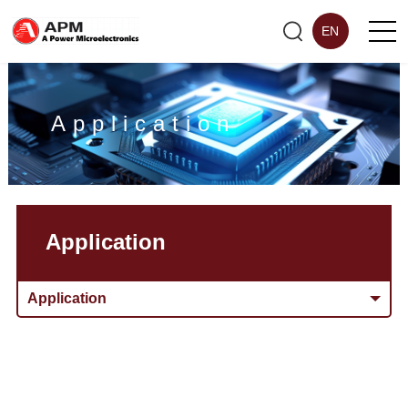
EN
Application
Application
Application