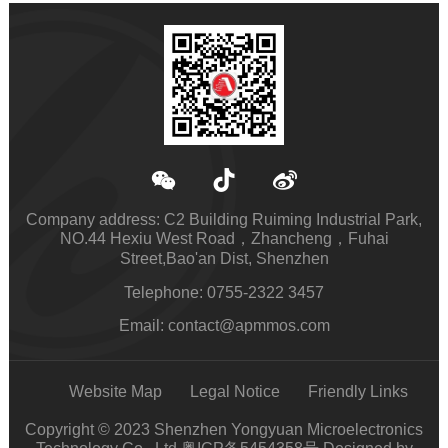
Company address: C2 Building Ruiming Industrial Park,
NO.44 Hexiu West Road，Zhancheng，Fuhai
Street,Bao'an Dist, Shenzhen
Telephone: 0755-2322 3457
Email: contact@apmmos.com
Website Map
Legal Notice
Friendly Links
Copyright © 2023 Shenzhen Yongyuan Microelectronics